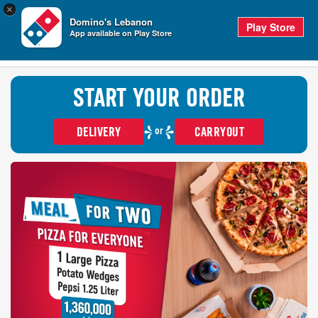
0
×
items
0
Domino's Lebanon
in
CHECKO
Play Store
cart
App available on Play Store
TRACKER
SIGN IN
START YOUR ORDER
or
DELIVERY
CARRYOUT