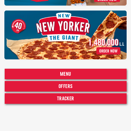
MENU
OFFERS
TRACKER